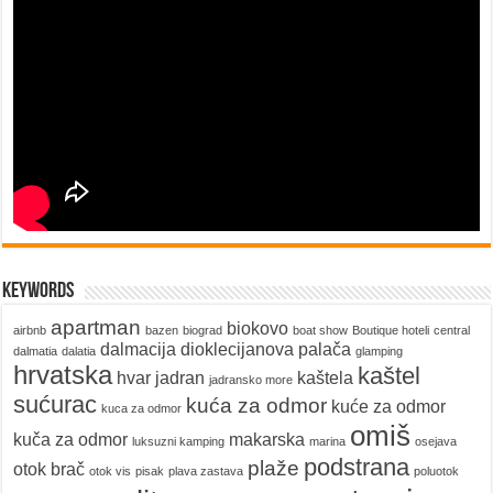
keywords
apartman
biokovo
airbnb
bazen
biograd
boat show
Boutique hoteli
central
dalmacija
dioklecijanova palača
dalmatia
dalatia
glamping
hrvatska
kaštel
hvar
jadran
kaštela
jadransko more
sućurac
kuća za odmor
kuće za odmor
kuca za odmor
omiš
kuča za odmor
makarska
luksuzni kamping
marina
osejava
podstrana
plaže
otok brač
otok vis
pisak
plava zastava
poluotok