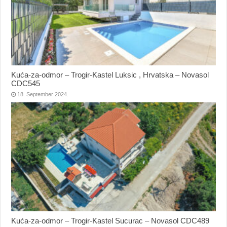
Kuća-za-odmor – Trogir-Kastel Luksic , Hrvatska – Novasol
CDC545
18. September 2024.
Kuća-za-odmor – Trogir-Kastel Sucurac – Novasol CDC489