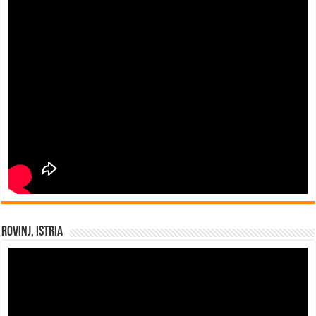
Rovinj, Istria