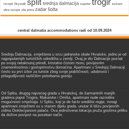
trogir
split
srednja dalmacija
recepti
Skywalk
supetar
turizam
zadar
šolta
ultra europe
vila petra
central dalmatia accommodations radi od 10.09.2024
Srednja Dalmacija, smještena u srcu jadranske obale Hrvatske, jedno je od
najpopularnijih turističkih odredišta u zemlji. Ovaj je dio Dalmacije poznat
po svojoj netaknutoj prirodi, kristalno čistom moru, povijesnim
znamenitostima i gostoprimstvu domaćina. Apartmani u Srednjoj Dalmaciji
često su prvi izbor za turiste zbog svoje praktičnosti, udobnosti i
prilagodljivosti različitim potrebama gostiju.
Od Splita, drugog najvećeg grada u Hrvatskoj, do šarmantnih manjih
gradova poput Trogira, Makarske i Omiša, apartmani nude raznolike
mogućnosti smještaja. U Splitu, koji je de facto središte regije, mnogi
apartmani smješteni su u starom dijelu grada, unutar ili blizu povijesnih
zidina Dioklecijanove palače. Ova jedinstvena lokacija pruža gostima priliku
da dožive povijest na poseban način.