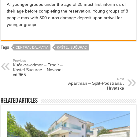
All younger groups under the age of 25 must first inform us of
their age before completing the reservation. Young groups of 8
people max with 500 euros damage deposit upon arrival for
younger groups.
Tags
CENTRAL DALMATIA
KAŠTEL SUĆURAC
Previous
Kuća-za-odmor – Trogir –
Kastel Sucurac – Novasol
cdf965
Next
Apartman – Split-Podstrana ,
Hrvatska
Related Articles