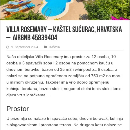
Villa Rosemary – Kaštel Sućurac, Hrvatska
– Airbnb 45839404
9. September 2024.
Kaštela
Naša obiteljska Villa Rosemary ima prostor za 12 osoba, 10
osoba u 5 spavaćih soba i 2 osobe na pomoćnom kauču u
dnevnom boravku, bazen od 35 m2 i whirlpool za 6 osoba, a
nalazi se na potpuno ograđenom zemljištu od 750 m2 na moru
u mirnom okruženju. Također ima vrlo dobro opremljenu
kuhinju, teretanu, bazen stolni, nogomet stolni tenis stolni tenis
djeca vrt s igračkama…
Prostor
U prizemlju se nalaze tri spavaće sobe, dnevni boravak, kuhinja
s blagovaonicom i prostrana terasa. Na drugom katu nalaze se