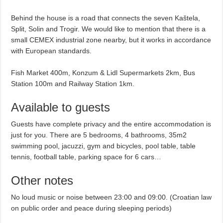
Behind the house is a road that connects the seven Kaštela,
Split, Solin and Trogir. We would like to mention that there is a
small CEMEX industrial zone nearby, but it works in accordance
with European standards.
Fish Market 400m, Konzum & Lidl Supermarkets 2km, Bus
Station 100m and Railway Station 1km.
Available to guests
Guests have complete privacy and the entire accommodation is
just for you. There are 5 bedrooms, 4 bathrooms, 35m2
swimming pool, jacuzzi, gym and bicycles, pool table, table
tennis, football table, parking space for 6 cars…
Other notes
No loud music or noise between 23:00 and 09:00. (Croatian law
on public order and peace during sleeping periods)