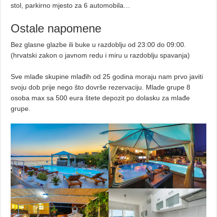
stol, parkirno mjesto za 6 automobila…
Ostale napomene
Bez glasne glazbe ili buke u razdoblju od 23:00 do 09:00.
(hrvatski zakon o javnom redu i miru u razdoblju spavanja)
Sve mlađe skupine mlađih od 25 godina moraju nam prvo javiti
svoju dob prije nego što dovrše rezervaciju. Mlade grupe 8
osoba max sa 500 eura štete depozit po dolasku za mlađe
grupe.