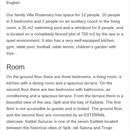
English:
Our family Villa Rosemary has space for 12 people, 10 people
in 5 bedrooms and 2 people on an auxiliary couch in the living
room, a 35 m2 swimming pool and a whirlpool for 6 people, and
is located on a completely fenced plot of 750 m2 by the sea in a
quiet environment. It also has a very well-equipped kitchen,
gym, table pool, football, table tennis, children’s garden with
toys…
Room
On the ground floor there are three bedrooms, a living room, a
kitchen with a dining room and a spacious terrace. On the
second floor there are two bedrooms with bathrooms, air
conditioning and a spacious terrace. From the terrace there is a
beautiful view of the sea, Split and the bay of Kaštela. The first
floor is not accessible to guests and is locked. The ground floor
and the second floor are connected by an EXTERNAL
staircase. Kaštel Sućurac is one of the seven Kaštels located
between the historical cities of Split, old Salona and Trogir.