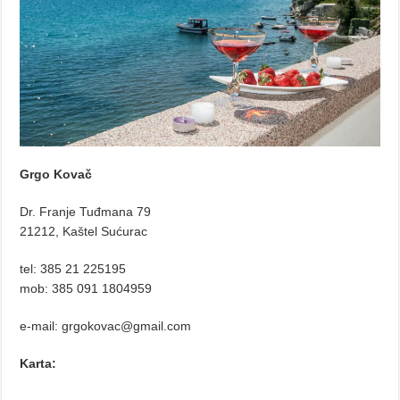
Grgo Kovač
Dr. Franje Tuđmana 79
21212, Kaštel Sućurac
tel: 385 21 225195
mob: 385 091 1804959
e-mail: grgokovac@gmail.com
Karta: