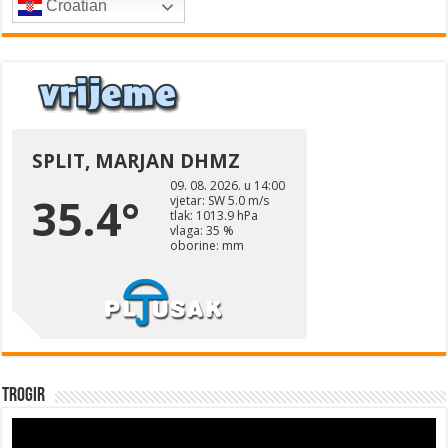
Croatian
Trogir