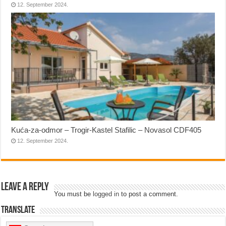
12. September 2024.
Kuća-za-odmor – Trogir-Kastel Stafilic – Novasol CDF405
12. September 2024.
Leave a Reply
You must be
logged in
to post a comment.
Translate