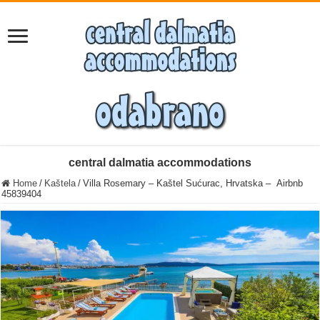
central dalmatia accommodations
Home
/
Kaštela
/
Villa Rosemary – Kaštel Sućurac, Hrvatska – Airbnb
45839404