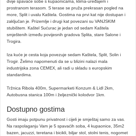
dvije spavaće sobe s kupaonicama, klima-uređajem i
prostranom terasom. S terase se pruža prekrasan pogled na
more, Split i uvalu Kaštela. Gostima na prvi kat nije dostupan i
zaključan je. Prizemlje i drugi kat povezani su VANJSKIM
stubištem. Kaštel Sućurac je jedan od sedam Kaštela
smještenih između povijesnih gradova Splita, stare Salone i
Trogira.
Iza kuće je cesta koja povezuje sedam Kaštela, Split, Solin i
Trogir. Želimo napomenuti da se u blizini nalazi mala
industrijska zona CEMEX, ali radi u skladu s europskim
standardima.
Tržnica Ribola 400m, Supermarketi Konzum & Lidl 2km,
Autobusna stanica 100m i željeznički kolodvor 1km.
Dostupno gostima
Gosti imaju potpunu privatnost i cijeli je smještaj samo za vas.
Na raspolaganju Vam je 5 spavaćih soba, 4 kupaonice, 35m2
bazen, jacuzzi, teretana i bicikli, biljar stol, stolni tenis, nogomet